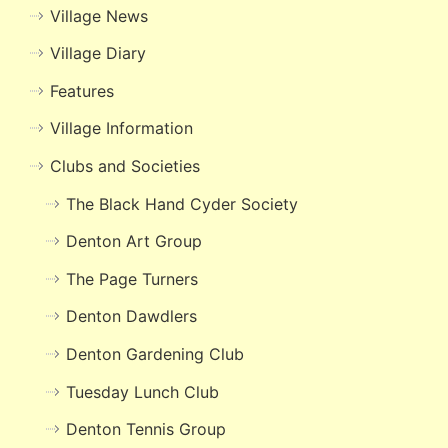
Village News
Village Diary
Features
Village Information
Clubs and Societies
The Black Hand Cyder Society
Denton Art Group
The Page Turners
Denton Dawdlers
Denton Gardening Club
Tuesday Lunch Club
Denton Tennis Group