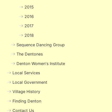
2015
2016
2017
2018
Sequence Dancing Group
The Dentones
Denton Women's Institute
Local Services
Local Government
Village History
Finding Denton
Contact Us