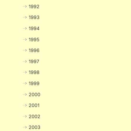
1992
1993
1994
1995
1996
1997
1998
1999
2000
2001
2002
2003