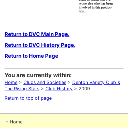
Return to DVC Main Page.
Return to DVC History Page.
Return to Home Page
You are currently within:
Home
>
Clubs and Societies
>
Denton Variety Club &
The Rising Stars
>
Club History
> 2009
Return to top of page
Home