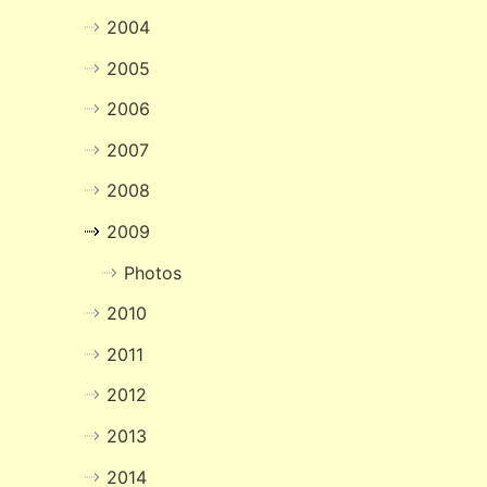
2004
2005
2006
2007
2008
2009
Photos
2010
2011
2012
2013
2014