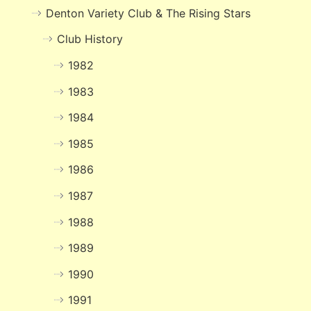
Denton Variety Club & The Rising Stars
Club History
1982
1983
1984
1985
1986
1987
1988
1989
1990
1991