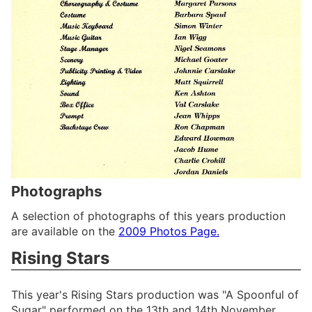
Photographs
A selection of photographs of this years production
are available on the
2009 Photos Page.
Rising Stars
This year's Rising Stars production was "A Spoonful of
Sugar" performed on the 13th and 14th November.