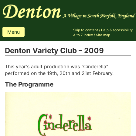
Skip to content
/
Help & accessibility
Menu
A to Z index
/
Site map
Denton Variety Club – 2009
This year's adult production was "Cinderella"
performed on the 19th, 20th and 21st February.
The Programme