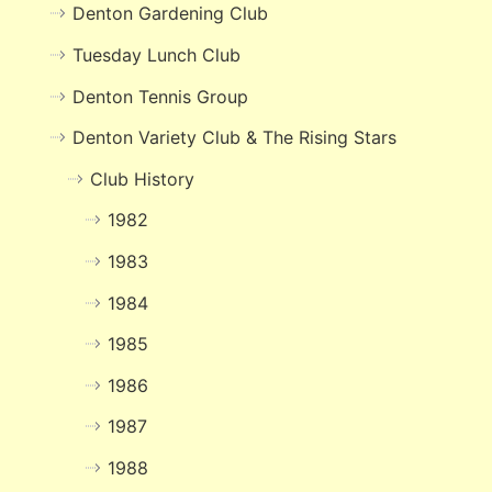
Denton Gardening Club
Tuesday Lunch Club
Denton Tennis Group
Denton Variety Club & The Rising Stars
Club History
1982
1983
1984
1985
1986
1987
1988