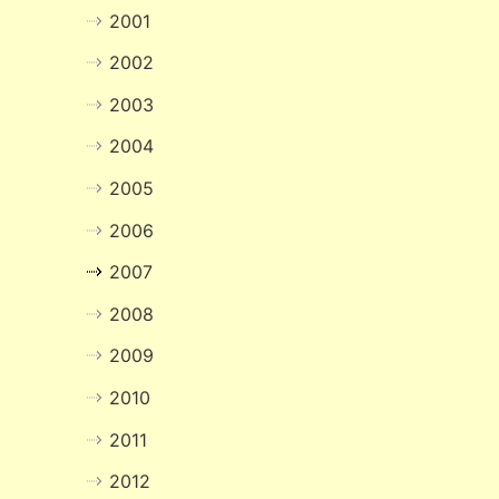
2001
2002
2003
2004
2005
2006
2007
2008
2009
2010
2011
2012