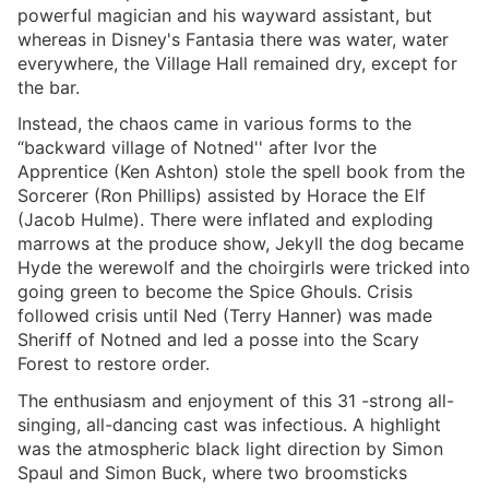
powerful magician and his wayward assistant, but
whereas in Disney's Fantasia there was water, water
everywhere, the Village Hall remained dry, except for
the bar.
Instead, the chaos came in various forms to the
“backward village of Notned'' after Ivor the
Apprentice (Ken Ashton) stole the spell book from the
Sorcerer (Ron Phillips) assisted by Horace the Elf
(Jacob Hulme). There were inflated and exploding
marrows at the produce show, Jekyll the dog became
Hyde the werewolf and the choirgirls were tricked into
going green to become the Spice Ghouls. Crisis
followed crisis until Ned (Terry Hanner) was made
Sheriff of Notned and led a posse into the Scary
Forest to restore order.
The enthusiasm and enjoyment of this 31 -strong all-
singing, all-dancing cast was infectious. A highlight
was the atmospheric black light direction by Simon
Spaul and Simon Buck, where two broomsticks