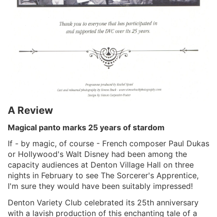
A Review
Magical panto marks 25 years of stardom
If - by magic, of course - French composer Paul Dukas
or Hollywood's Walt Disney had been among the
capacity audiences at Denton Village Hall on three
nights in February to see The Sorcerer's Apprentice,
I'm sure they would have been suitably impressed!
Denton Variety Club celebrated its 25th anniversary
with a lavish production of this enchanting tale of a