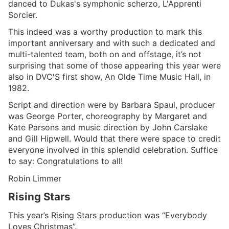
danced to Dukas's symphonic scherzo, L'Apprenti
Sorcier.
This indeed was a worthy production to mark this
important anniversary and with such a dedicated and
multi-talented team, both on and offstage, it’s not
surprising that some of those appearing this year were
also in DVC'S first show, An Olde Time Music Hall, in
1982.
Script and direction were by Barbara Spaul, producer
was George Porter, choreography by Margaret and
Kate Parsons and music direction by John Carslake
and Gill Hipwell. Would that there were space to credit
everyone involved in this splendid celebration. Suffice
to say: Congratulations to all!
Robin Limmer
Rising Stars
This year’s Rising Stars production was “Everybody
Loves Christmas”.