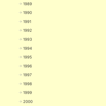
1989
1990
1991
1992
1993
1994
1995
1996
1997
1998
1999
2000