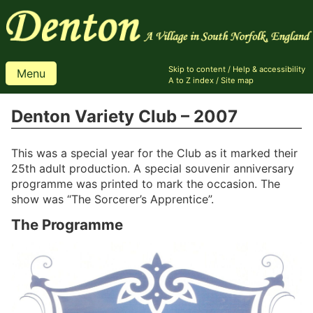
Skip to content
/
Help & accessibility
Menu
A to Z index
/
Site map
Denton Variety Club – 2007
This was a special year for the Club as it marked their
25th adult production. A special souvenir anniversary
programme was printed to mark the occasion. The
show was “The Sorcerer’s Apprentice”.
The Programme