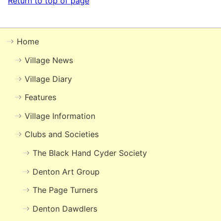
Return to top of page
Home
Village News
Village Diary
Features
Village Information
Clubs and Societies
The Black Hand Cyder Society
Denton Art Group
The Page Turners
Denton Dawdlers