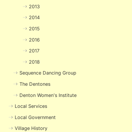
2013
2014
2015
2016
2017
2018
Sequence Dancing Group
The Dentones
Denton Women's Institute
Local Services
Local Government
Village History