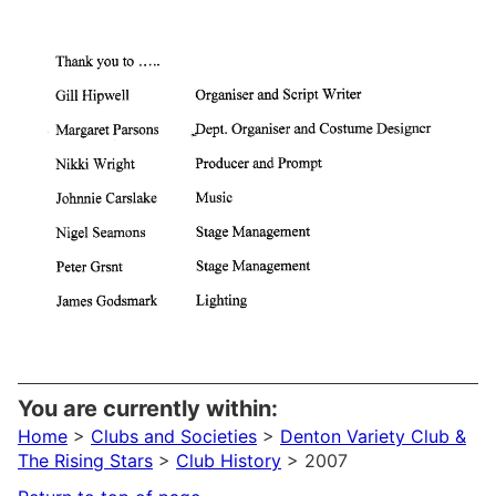
You are currently within:
Home
>
Clubs and Societies
>
Denton Variety Club &
The Rising Stars
>
Club History
> 2007