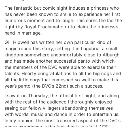
The fantastic but comic sight induces a princess who
has never been known to smile to experience her first
humorous moment and to laugh. This earns the lad the
right (by Royal Proclamation ) to claim the princess’s
hand in marriage.
Gill Hipwell has written her own particular kind of
magic round this story, setting it in Lugubria, a small
kingdom somewhere uncomfortably close to Alburgh,
and has made another successful panto with which
the members of the DVC were able to exercise their
talents. Hearty congratulations to all the big cogs and
all the little cogs that enmeshed so well to make this
year’s panto (the DVC’s 22nd) such a success.
I saw it on Thursday, the official first night, and along
with the rest of the audience I thoroughly enjoyed
seeing our fellow villagers abandoning themselves
with words, music and dance in order to entertain us.
In my opinion, the most treasured aspect of the DVC’s
panto experience is the fact that it is a VILLAGE