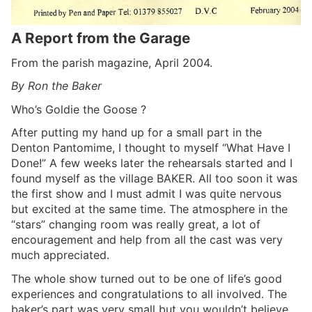
A Report from the Garage
From the parish magazine, April 2004.
By Ron the Baker
Who’s Goldie the Goose ?
After putting my hand up for a small part in the
Denton Pantomime, I thought to myself “What Have I
Done!” A few weeks later the rehearsals started and I
found myself as the village BAKER. All too soon it was
the first show and I must admit I was quite nervous
but excited at the same time. The atmosphere in the
“stars” changing room was really great, a lot of
encouragement and help from all the cast was very
much appreciated.
The whole show turned out to be one of life’s good
experiences and congratulations to all involved. The
baker’s part was very small but you wouldn’t believe