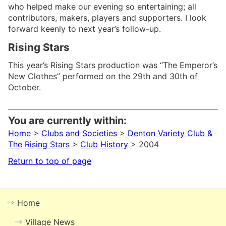
who helped make our evening so entertaining; all
contributors, makers, players and supporters. I look
forward keenly to next year’s follow-up.
Rising Stars
This year’s Rising Stars production was “The Emperor’s
New Clothes” performed on the 29th and 30th of
October.
You are currently within:
Home
>
Clubs and Societies
>
Denton Variety Club &
The Rising Stars
>
Club History
> 2004
Return to top of page
Home
Village News