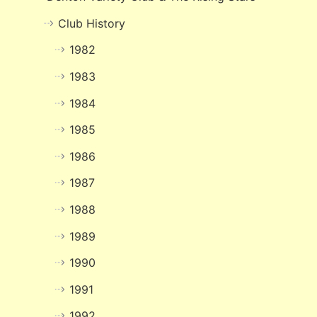
Club History
1982
1983
1984
1985
1986
1987
1988
1989
1990
1991
1992