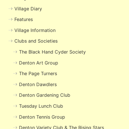
Village Diary
Features
Village Information
Clubs and Societies
The Black Hand Cyder Society
Denton Art Group
The Page Turners
Denton Dawdlers
Denton Gardening Club
Tuesday Lunch Club
Denton Tennis Group
Denton Variety Club & The Rising Stars