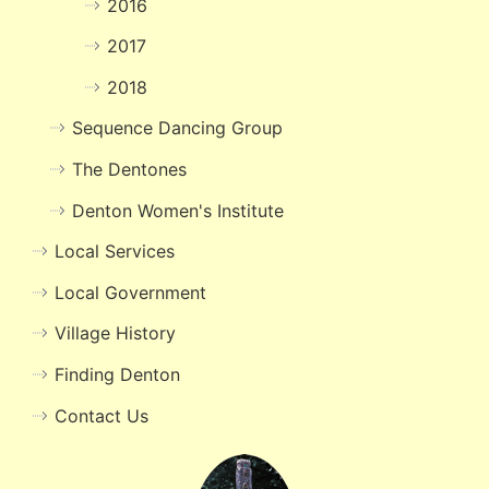
2016
2017
2018
Sequence Dancing Group
The Dentones
Denton Women's Institute
Local Services
Local Government
Village History
Finding Denton
Contact Us