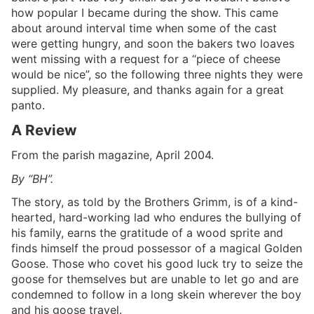
how popular I became during the show. This came
about around interval time when some of the cast
were getting hungry, and soon the bakers two loaves
went missing with a request for a “piece of cheese
would be nice”, so the following three nights they were
supplied. My pleasure, and thanks again for a great
panto.
A Review
From the parish magazine, April 2004.
By “BH”.
The story, as told by the Brothers Grimm, is of a kind-
hearted, hard-working lad who endures the bullying of
his family, earns the gratitude of a wood sprite and
finds himself the proud possessor of a magical Golden
Goose. Those who covet his good luck try to seize the
goose for themselves but are unable to let go and are
condemned to follow in a long skein wherever the boy
and his goose travel.