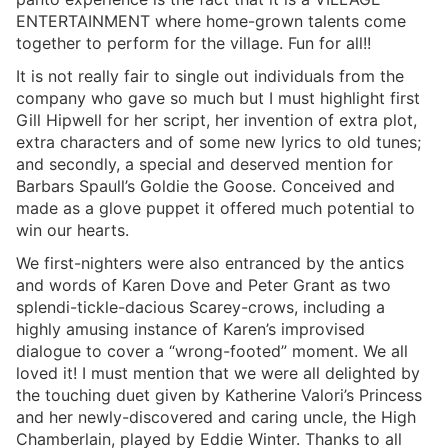
ENTERTAINMENT where home-grown talents come
together to perform for the village. Fun for all!!
It is not really fair to single out individuals from the
company who gave so much but I must highlight first
Gill Hipwell for her script, her invention of extra plot,
extra characters and of some new lyrics to old tunes;
and secondly, a special and deserved mention for
Barbars Spaull’s Goldie the Goose. Conceived and
made as a glove puppet it offered much potential to
win our hearts.
We first-nighters were also entranced by the antics
and words of Karen Dove and Peter Grant as two
splendi-tickle-dacious Scarey-crows, including a
highly amusing instance of Karen’s improvised
dialogue to cover a “wrong-footed” moment. We all
loved it! I must mention that we were all delighted by
the touching duet given by Katherine Valori’s Princess
and her newly-discovered and caring uncle, the High
Chamberlain, played by Eddie Winter. Thanks to all