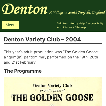
Skip to content
/
Help & accessibility
Menu
A to Z index
/
Site map
Denton Variety Club – 2004
This year’s adult production was “The Golden Goose”,
a “grim(m) pantomime”, performed on the 19th, 20th
and 21st February.
The Programme