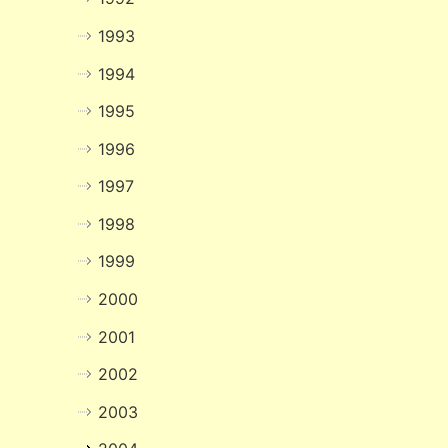
1993
1994
1995
1996
1997
1998
1999
2000
2001
2002
2003