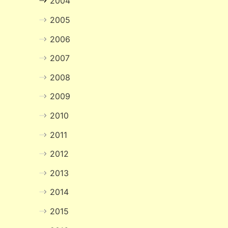
2004
2005
2006
2007
2008
2009
2010
2011
2012
2013
2014
2015