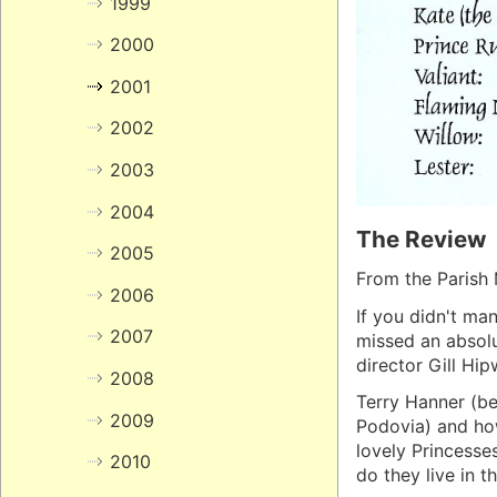
1999
2000
2001
2002
2003
2004
The Review
2005
From the Parish 
2006
If you didn't man
2007
missed an absolu
director Gill Hi
2008
Terry Hanner (be
2009
Podovia) and ho
lovely Princesse
2010
do they live in th