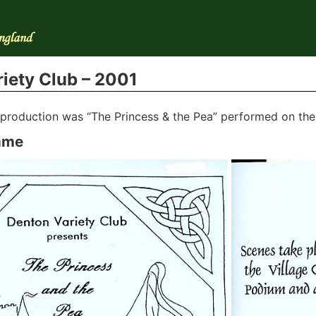
iety Club – 2001
t production was “The Princess & the Pea” performed on th
mme