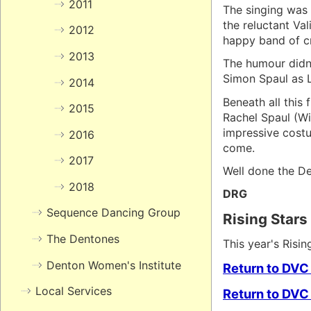
2011
The singing was 
the reluctant Va
2012
happy band of cr
2013
The humour didn'
Simon Spaul as L
2014
Beneath all this
2015
Rachel Spaul (Wi
impressive costu
2016
come.
2017
Well done the De
2018
DRG
Sequence Dancing Group
Rising Stars
The Dentones
This year's Risi
Denton Women's Institute
Return to DVC
Local Services
Return to DVC