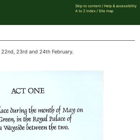
Skip to content
/
Help & accessibility
A to Z index
/
Site map
e 22nd, 23rd and 24th February.