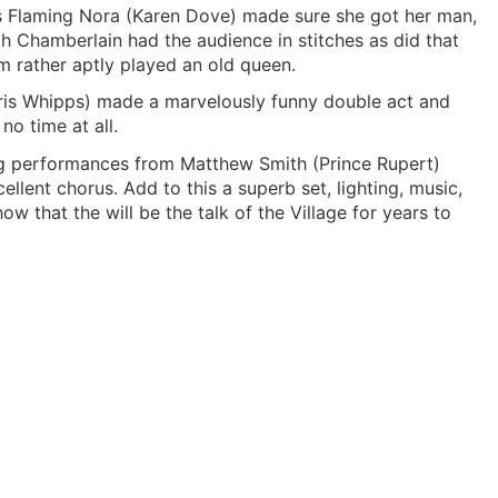
 as Flaming Nora (Karen Dove) made sure she got her man,
gh Chamberlain had the audience in stitches as did that
 rather aptly played an old queen.
Chris Whipps) made a marvelously funny double act and
no time at all.
ding performances from Matthew Smith (Prince Rupert)
llent chorus. Add to this a superb set, lighting, music,
that the will be the talk of the Village for years to