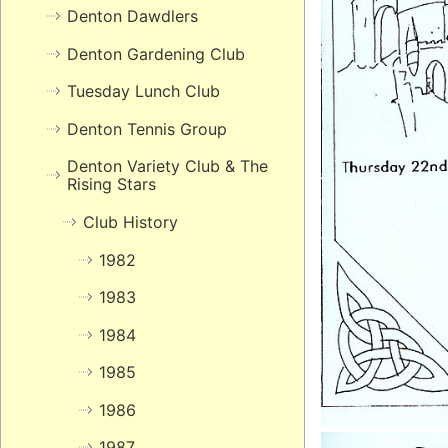
Denton Dawdlers
Denton Gardening Club
Tuesday Lunch Club
Denton Tennis Group
Denton Variety Club & The
Rising Stars
Club History
1982
1983
1984
1985
1986
1987