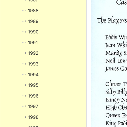
1988
1989
1990
1991
1992
1993
1994
1995
1996
1997
1998