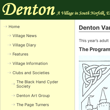
Home
Denton Var
Village News
This year’s adul
Village Diary
The Progra
Features
Village Information
Clubs and Societies
The Black Hand Cyder
Society
Denton Art Group
The Page Turners