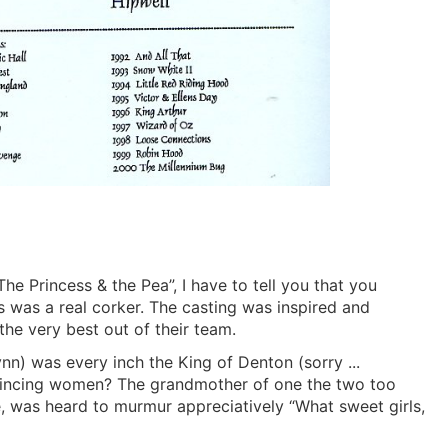
he Princess & the Pea”, I have to tell you that you
s was a real corker. The casting was inspired and
he very best out of their team.
nn) was every inch the King of Denton (sorry ...
vincing women? The grandmother of one the two too
, was heard to murmur appreciatively “What sweet girls,