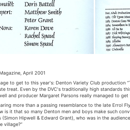
Magazine, April 2001
age to get to this year's: Denton Variety Club production “T
te treat. Even by the DVC's traditionally high standards thi
pwell and producer Margaret Parsons really managed to get t
aring more than a passing resemblance to the late Errol Fly
w is it that so many Denton men and boys make such con
s (Simon Hipwell & Edward Grant), who was in the audience
e village?”