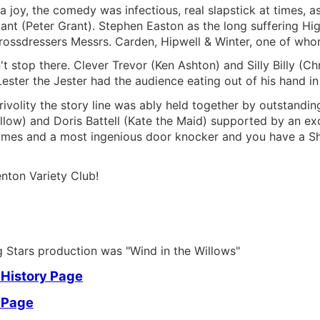
a joy, the comedy was infectious, real slapstick at times,
liant (Peter Grant). Stephen Easton as the long suffering Hi
ossdressers Messrs. Carden, Hipwell & Winter, one of whom
t stop there. Clever Trevor (Ken Ashton) and Silly Billy (
ester the Jester had the audience eating out of his hand in 
 frivolity the story line was ably held together by outstan
llow) and Doris Battell (Kate the Maid) supported by an exce
mes and a most ingenious door knocker and you have a Show 
nton Variety Club!
ng Stars production was "Wind in the Willows"
 History Page
 Page