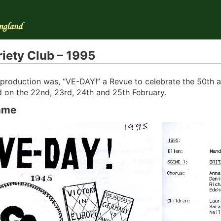
iety Club – 1995
t production was, “VE-DAY!” a Revue to celebrate the 50th a
 on the 22nd, 23rd, 24th and 25th February.
mme