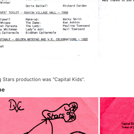
g Stars production was "Capital Kids".
me