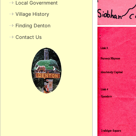
Local Government
Village History
Finding Denton
Contact Us