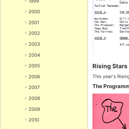
1999
2000
2001
2002
2003
2004
Rising Stars
2005
This year's Risin
2006
The Program
2007
2008
2009
2010