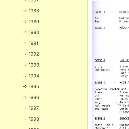
1988
1989
1990
1991
1992
1993
1994
1995
1996
1997
1998