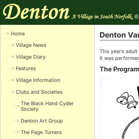
Home
Denton Var
Village News
This year’s adul
Village Diary
It was performed
Features
The Progra
Village Information
Clubs and Societies
The Black Hand Cyder
Society
Denton Art Group
The Page Turners