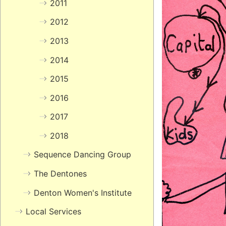
2011
2012
2013
2014
2015
2016
2017
2018
Sequence Dancing Group
The Dentones
Denton Women's Institute
Local Services