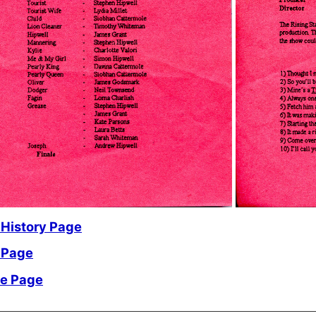
 History Page
 Page
me Page