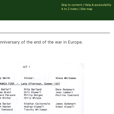
Skip to content
/
Help & accessibility
A to Z index
/
Site map
nniversary of the end of the war in Europe.