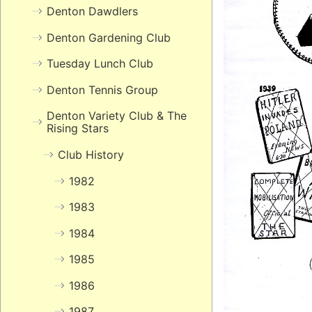
Denton Dawdlers
Denton Gardening Club
Tuesday Lunch Club
Denton Tennis Group
Denton Variety Club & The
Rising Stars
Club History
1982
1983
1984
1985
1986
1987