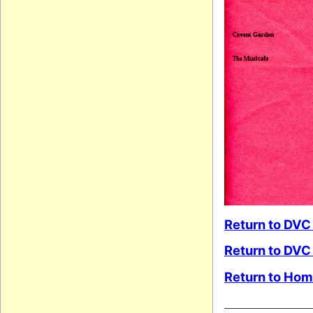
Return to DVC
Return to DVC
Return to Ho