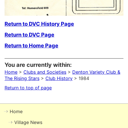
Return to DVC History Page
Return to DVC Page
Return to Home Page
You are currently within:
Home
>
Clubs and Societies
>
Denton Variety Club &
The Rising Stars
>
Club History
> 1984
Return to top of page
Home
Village News