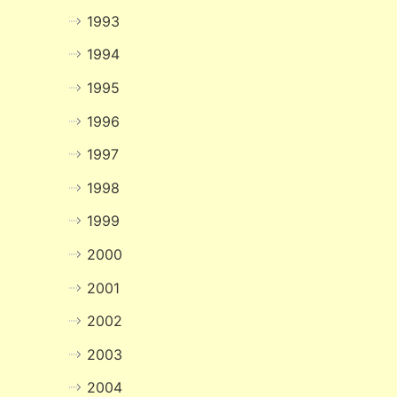
1993
1994
1995
1996
1997
1998
1999
2000
2001
2002
2003
2004