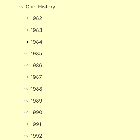
Club History
1982
1983
1984
1985
1986
1987
1988
1989
1990
1991
1992