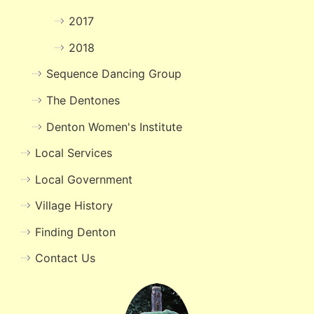
2017
2018
Sequence Dancing Group
The Dentones
Denton Women's Institute
Local Services
Local Government
Village History
Finding Denton
Contact Us