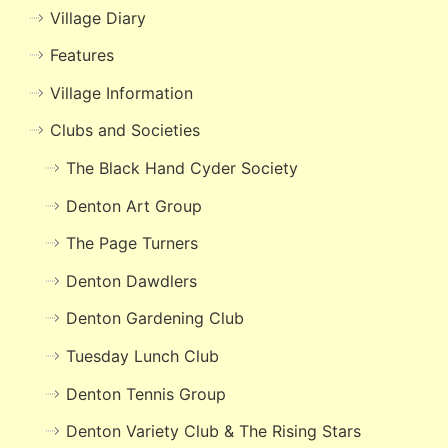
Village Diary
Features
Village Information
Clubs and Societies
The Black Hand Cyder Society
Denton Art Group
The Page Turners
Denton Dawdlers
Denton Gardening Club
Tuesday Lunch Club
Denton Tennis Group
Denton Variety Club & The Rising Stars