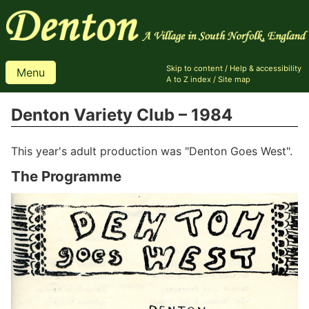
Skip to content
/
Help & accessibility
Menu
A to Z index
/
Site map
Denton Variety Club – 1984
This year's adult production was "Denton Goes West".
The Programme