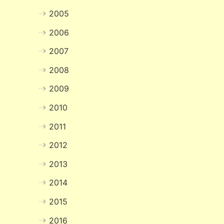
2005
2006
2007
2008
2009
2010
2011
2012
2013
2014
2015
2016