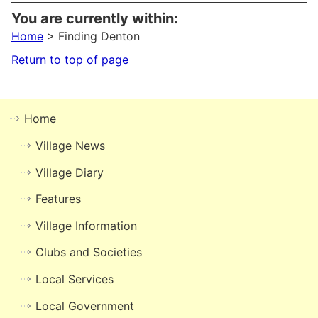
You are currently within:
Home
> Finding Denton
Return to top of page
Home
Village News
Village Diary
Features
Village Information
Clubs and Societies
Local Services
Local Government