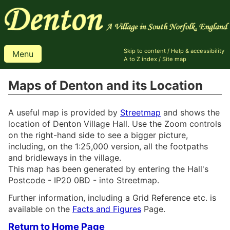
Skip to content
/
Help & accessibility
Menu
A to Z index
/
Site map
Maps of Denton and its Location
A useful map is provided by
Streetmap
and shows the
location of Denton Village Hall. Use the Zoom controls
on the right-hand side to see a bigger picture,
including, on the 1:25,000 version, all the footpaths
and bridleways in the village.
This map has been generated by entering the Hall's
Postcode - IP20 0BD - into Streetmap.
Further information, including a Grid Reference etc. is
available on the
Facts and Figures
Page.
Return to Home Page