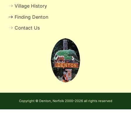
Village History
Finding Denton
Contact Us
Copyright © Denton, Norfolk 2000–2026 all rights reserved