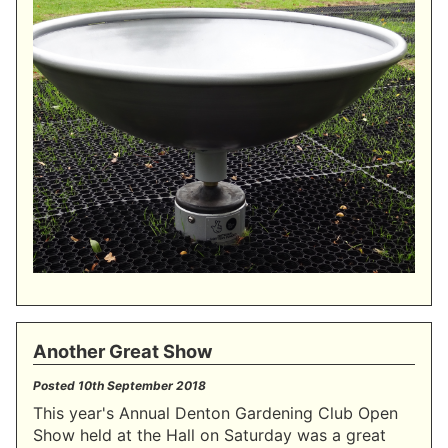
Another Great Show
Posted
10th September 2018
This year's Annual Denton Gardening Club Open
Show held at the Hall on Saturday was a great