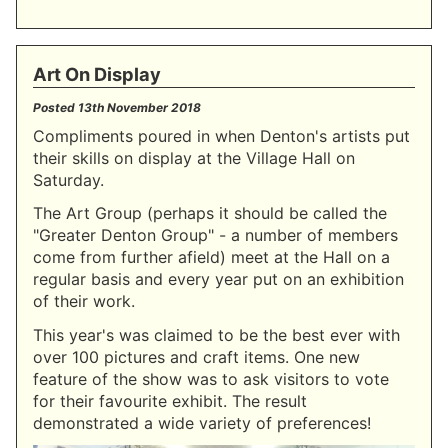
Art On Display
Posted
13th November 2018
Compliments poured in when Denton's artists put
their skills on display at the Village Hall on
Saturday.
The Art Group (perhaps it should be called the
"Greater Denton Group" - a number of members
come from further afield) meet at the Hall on a
regular basis and every year put on an exhibition
of their work.
This year's was claimed to be the best ever with
over 100 pictures and craft items. One new
feature of the show was to ask visitors to vote
for their favourite exhibit. The result
demonstrated a wide variety of preferences!