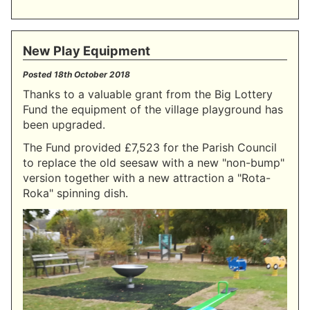
New Play Equipment
Posted
18th October 2018
Thanks to a valuable grant from the Big Lottery
Fund the equipment of the village playground has
been upgraded.
The Fund provided £7,523 for the Parish Council
to replace the old seesaw with a new "non-bump"
version together with a new attraction a "Rota-
Roka" spinning dish.