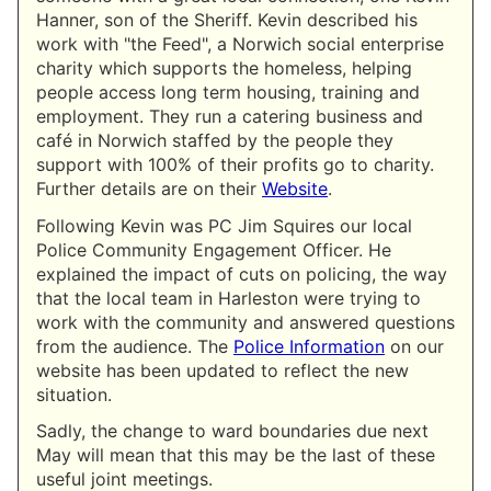
Hanner, son of the Sheriff. Kevin described his
work with "the Feed", a Norwich social enterprise
charity which supports the homeless, helping
people access long term housing, training and
employment. They run a catering business and
café in Norwich staffed by the people they
support with 100% of their profits go to charity.
Further details are on their
Website
.
Following Kevin was PC Jim Squires our local
Police Community Engagement Officer. He
explained the impact of cuts on policing, the way
that the local team in Harleston were trying to
work with the community and answered questions
from the audience. The
Police Information
on our
website has been updated to reflect the new
situation.
Sadly, the change to ward boundaries due next
May will mean that this may be the last of these
useful joint meetings.