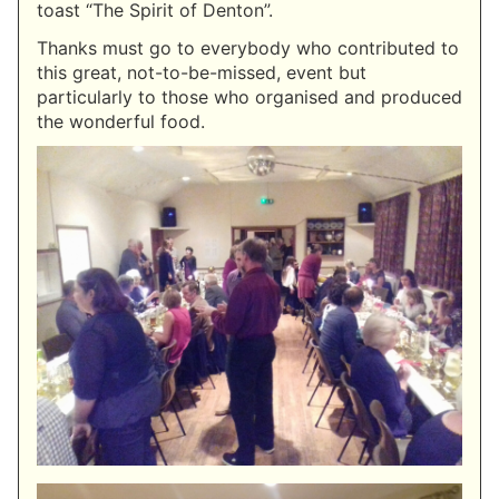
toast “The Spirit of Denton”.
Thanks must go to everybody who contributed to
this great, not-to-be-missed, event but
particularly to those who organised and produced
the wonderful food.