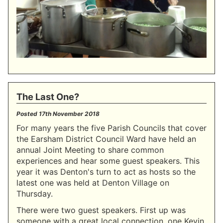
The Last One?
Posted
17th November 2018
For many years the five Parish Councils that cover
the Earsham District Council Ward have held an
annual Joint Meeting to share common
experiences and hear some guest speakers. This
year it was Denton's turn to act as hosts so the
latest one was held at Denton Village on
Thursday.
There were two guest speakers. First up was
someone with a great local connection, one Kevin