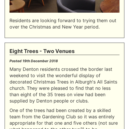
Residents are looking forward to trying them out
over the Christmas and New Year period.
Eight Trees - Two Venues
Posted
19th December 2018
Many Denton residents crossed the border last
weekend to visit the wonderful display of
decorated Christmas Trees in Alburgh's All Saints
church. They were pleased to find that no less
than eight of the 35 trees on view had been
supplied by Denton people or clubs.
One of the trees had been created by a skilled
team from the Gardening Club so it was entirely
appropriate for that one and five others (not sure