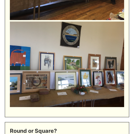
Round or Square?