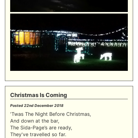
Christmas Is Coming
Posted
22nd December 2018
'Twas The Night Before Christmas,
And down at the bar,
The Sida-Page’s are ready,
They've travelled so far.