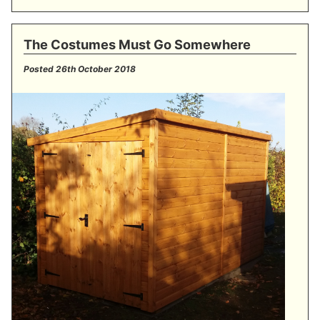
The Costumes Must Go Somewhere
Posted
26th October 2018