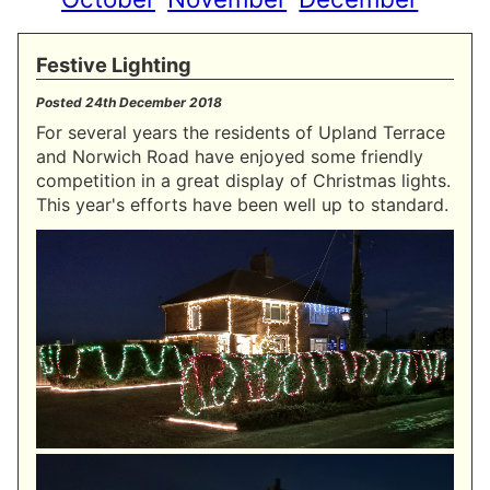
Festive Lighting
Posted
24th December 2018
For several years the residents of Upland Terrace
and Norwich Road have enjoyed some friendly
competition in a great display of Christmas lights.
This year's efforts have been well up to standard.