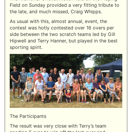
Field on Sunday provided a very fitting tribute to
the late, and much missed, Craig Whipps.
As usual with this, almost annual, event, the
contest was hotly contested over 16 overs per
side between the two scratch teams led by Gill
Hipwell and Terry Hanner, but played in the best
sporting spirit.
The Participants
The result was very close with Terry’s team