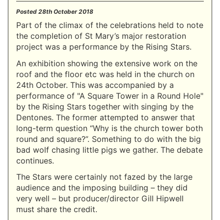
Posted
28th October 2018
Part of the climax of the celebrations held to note
the completion of St Mary’s major restoration
project was a performance by the Rising Stars.
An exhibition showing the extensive work on the
roof and the floor etc was held in the church on
24th October. This was accompanied by a
performance of "A Square Tower in a Round Hole"
by the Rising Stars together with singing by the
Dentones. The former attempted to answer that
long-term question “Why is the church tower both
round and square?”. Something to do with the big
bad wolf chasing little pigs we gather. The debate
continues.
The Stars were certainly not fazed by the large
audience and the imposing building – they did
very well – but producer/director Gill Hipwell
must share the credit.