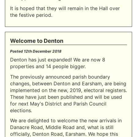
It is hoped that they will remain in the Hall over
the festive period.
Welcome to Denton
Posted
12th December 2018
Denton has just expanded! We are now 8
properties and 14 people bigger.
The previously announced parish boundary
changes, between Denton and Earsham, are being
implemented on the new, 2019, electoral registers.
These have just been published and will be used
for next May's District and Parish Council
elections.
We are delighted to welcome the new arrivals in
Danacre Road, Middle Road and, what is still
officially, Denton Road, Earsham. We hope this