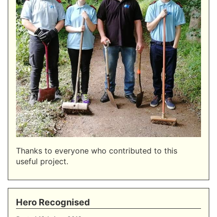
Thanks to everyone who contributed to this
useful project.
Hero Recognised