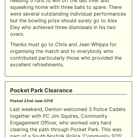
needing 5 runs to win off the last over and
squeaking home with three balls to spare. There
were several outstanding individual performances
but the bowling prize should surely go to Alex
Eley who achieved three dismissals in his two
overs.
Thanks must go to Chris and Jean Whipps for
organising the match and to everybody who
contributed particularly those who provided the
excellent refreshments.
Pocket Park Clearance
Posted
22nd June 2018
Last weekend, Denton welcomed 3 Police Cadets
together with PC Jim Squires, Community
Engagement Officer, who worked very hard
clearing the path through Pocket Park. This was
part of a South Norfolk Police 'Community SOS'