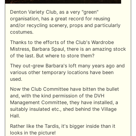
Denton Variety Club, as a very "green"
organisation, has a great record for reusing
and/or recycling scenery, props and particularly
costumes.
Thanks to the efforts of the Club's Wardrobe
Mistress, Barbara Spaul, there is an amazing stock
of the last. But where to store them?
They out-grew Barbara's loft many years ago and
various other temporary locations have been
used.
Now the Club Committee have bitten the bullet
and, with the kind permission of the DVH
Management Committee, they have installed, a
suitably insulated etc., shed behind the Village
Hall.
Rather like the Tardis, it's bigger inside than it
looks in the picture!