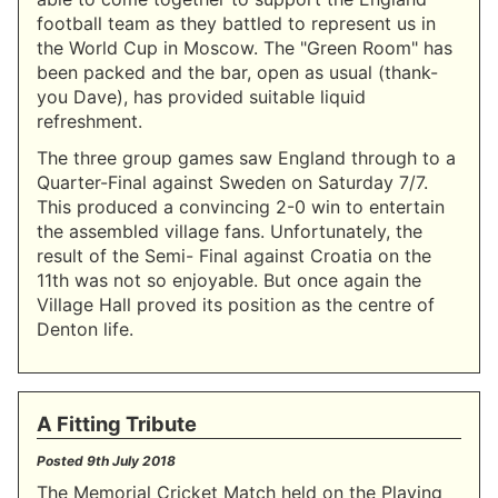
football team as they battled to represent us in
the World Cup in Moscow. The "Green Room" has
been packed and the bar, open as usual (thank-
you Dave), has provided suitable liquid
refreshment.
The three group games saw England through to a
Quarter-Final against Sweden on Saturday 7/7.
This produced a convincing 2-0 win to entertain
the assembled village fans. Unfortunately, the
result of the Semi- Final against Croatia on the
11th was not so enjoyable. But once again the
Village Hall proved its position as the centre of
Denton life.
A Fitting Tribute
Posted
9th July 2018
The Memorial Cricket Match held on the Playing