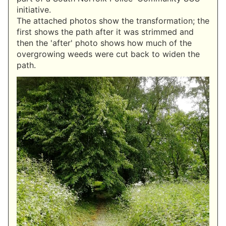
initiative.
The attached photos show the transformation; the
first shows the path after it was strimmed and
then the 'after' photo shows how much of the
overgrowing weeds were cut back to widen the
path.