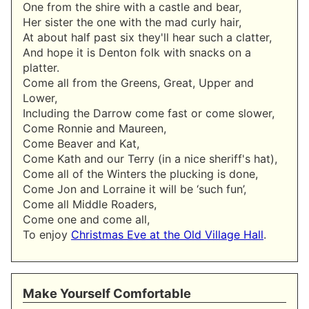
One from the shire with a castle and bear,
Her sister the one with the mad curly hair,
At about half past six they'll hear such a clatter,
And hope it is Denton folk with snacks on a
platter.
Come all from the Greens, Great, Upper and
Lower,
Including the Darrow come fast or come slower,
Come Ronnie and Maureen,
Come Beaver and Kat,
Come Kath and our Terry (in a nice sheriff's hat),
Come all of the Winters the plucking is done,
Come Jon and Lorraine it will be ‘such fun’,
Come all Middle Roaders,
Come one and come all,
To enjoy
Christmas Eve at the Old Village Hall
.
Make Yourself Comfortable