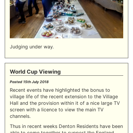
Judging under way.
World Cup Viewing
Posted
15th July 2018
Recent events have highlighted the bonus to
village life of the recent extension to the Village
Hall and the provision within it of a nice large TV
screen with a licence to view the main TV
channels.
Thus in recent weeks Denton Residents have been
able to come together to support the England