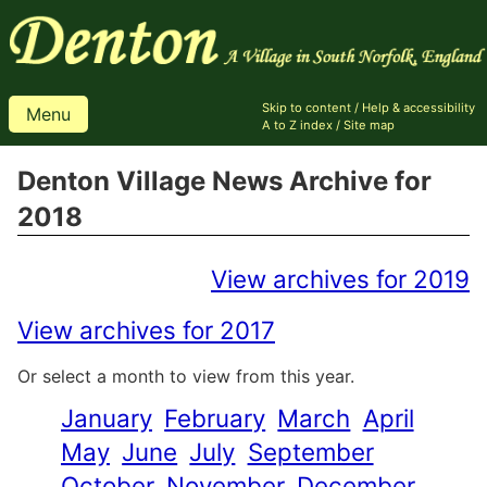
Skip to content
/
Help & accessibility
Menu
A to Z index
/
Site map
Denton Village News Archive for
2018
View archives for 2019
View archives for 2017
Or select a month to view from this year.
January
February
March
April
May
June
July
September
October
November
December