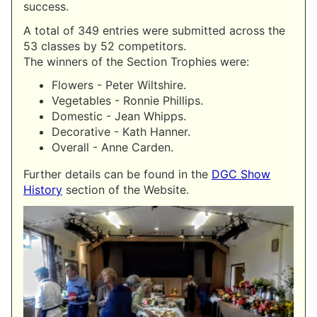
success.
A total of 349 entries were submitted across the
53 classes by 52 competitors.
The winners of the Section Trophies were:
Flowers - Peter Wiltshire.
Vegetables - Ronnie Phillips.
Domestic - Jean Whipps.
Decorative - Kath Hanner.
Overall - Anne Carden.
Further details can be found in the
DGC Show
History
section of the Website.