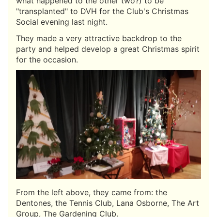
what happened to the other two?) to be
"transplanted" to DVH for the Club's Christmas
Social evening last night.
They made a very attractive backdrop to the
party and helped develop a great Christmas spirit
for the occasion.
From the left above, they came from: the
Dentones, the Tennis Club, Lana Osborne, The Art
Group, The Gardening Club.