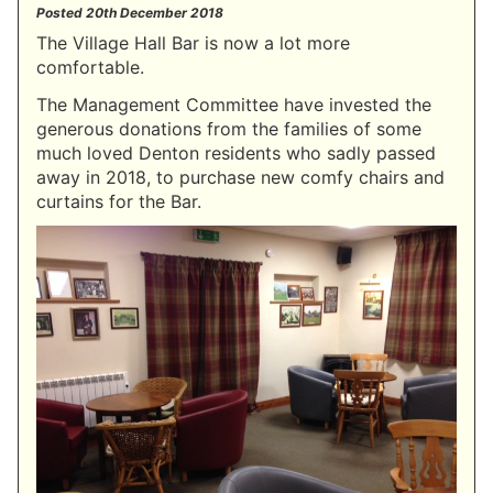
Posted
20th December 2018
The Village Hall Bar is now a lot more
comfortable.
The Management Committee have invested the
generous donations from the families of some
much loved Denton residents who sadly passed
away in 2018, to purchase new comfy chairs and
curtains for the Bar.