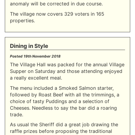
anomaly will be corrected in due course.
The village now covers 329 voters in 165
properties.
Dining in Style
Posted
19th November 2018
The Village Hall was packed for the annual Village
Supper on Saturday and those attending enjoyed
a really excellent meal.
The menu included a Smoked Salmon starter,
followed by Roast Beef with all the trimmings, a
choice of tasty Puddings and a selection of
Cheeses. Needless to say the bar did a roaring
trade.
As usual the Sheriff did a great job drawing the
raffle prizes before proposing the traditional