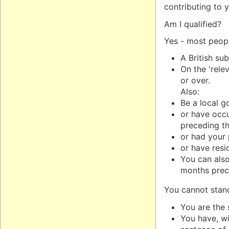
contributing to 
Am I qualified?
Yes - most peopl
A British su
On the 'rele
or over.
Also:
Be a local g
or have occu
preceding th
or had your 
or have resi
You can also 
months prece
You cannot stand 
You are the 
You have, wi