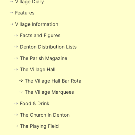
Village Diary
Features
Village Information
Facts and Figures
Denton Distribution Lists
The Parish Magazine
The Village Hall
The Village Hall Bar Rota
The Village Marquees
Food & Drink
The Church In Denton
The Playing Field