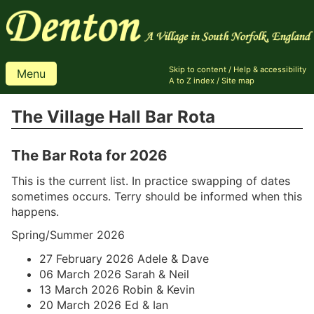
Skip to content
/
Help & accessibility
Menu
A to Z index
/
Site map
The Village Hall Bar Rota
The Bar Rota for 2026
This is the current list. In practice swapping of dates
sometimes occurs. Terry should be informed when this
happens.
Spring/Summer 2026
27 February 2026 Adele & Dave
06 March 2026 Sarah & Neil
13 March 2026 Robin & Kevin
20 March 2026 Ed & Ian