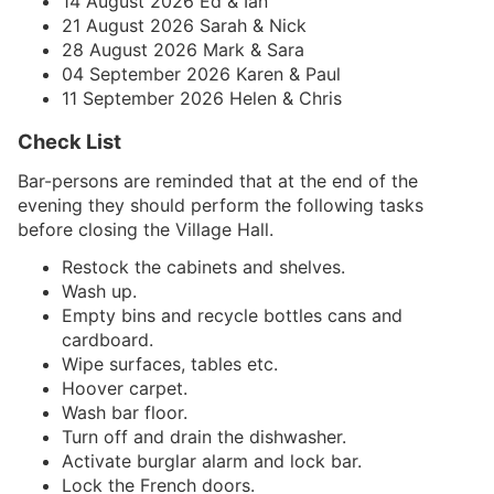
14 August 2026 Ed & Ian
21 August 2026 Sarah & Nick
28 August 2026 Mark & Sara
04 September 2026 Karen & Paul
11 September 2026 Helen & Chris
Check List
Bar-persons are reminded that at the end of the
evening they should perform the following tasks
before closing the Village Hall.
Restock the cabinets and shelves.
Wash up.
Empty bins and recycle bottles cans and
cardboard.
Wipe surfaces, tables etc.
Hoover carpet.
Wash bar floor.
Turn off and drain the dishwasher.
Activate burglar alarm and lock bar.
Lock the French doors.