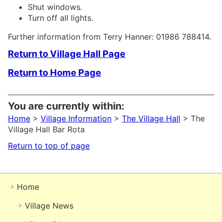
Shut windows.
Turn off all lights.
Further information from Terry Hanner: 01986 788414.
Return to Village Hall Page
Return to Home Page
You are currently within:
Home
>
Village Information
>
The Village Hall
> The
Village Hall Bar Rota
Return to top of page
Home
Village News