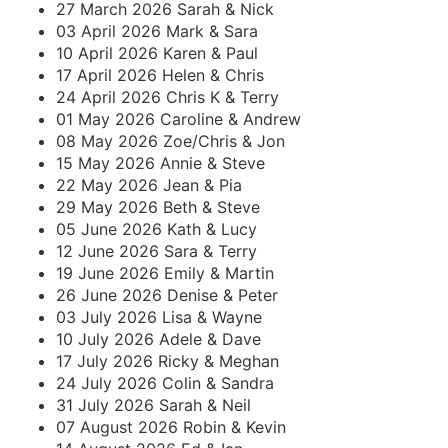
27 March 2026 Sarah & Nick
03 April 2026 Mark & Sara
10 April 2026 Karen & Paul
17 April 2026 Helen & Chris
24 April 2026 Chris K & Terry
01 May 2026 Caroline & Andrew
08 May 2026 Zoe/Chris & Jon
15 May 2026 Annie & Steve
22 May 2026 Jean & Pia
29 May 2026 Beth & Steve
05 June 2026 Kath & Lucy
12 June 2026 Sara & Terry
19 June 2026 Emily & Martin
26 June 2026 Denise & Peter
03 July 2026 Lisa & Wayne
10 July 2026 Adele & Dave
17 July 2026 Ricky & Meghan
24 July 2026 Colin & Sandra
31 July 2026 Sarah & Neil
07 August 2026 Robin & Kevin