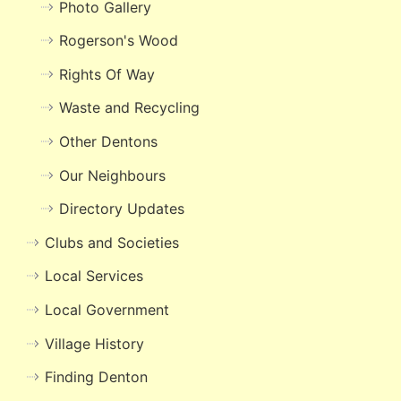
Photo Gallery
Rogerson's Wood
Rights Of Way
Waste and Recycling
Other Dentons
Our Neighbours
Directory Updates
Clubs and Societies
Local Services
Local Government
Village History
Finding Denton