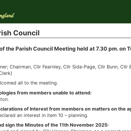
ish Council
of the Parish Council Meeting held at 7.30 pm. on
ner; Chairman, Cllr Fearnley, Cllr Sida-Page, Cllr Bunn, Cllr
Clerk)
lcomed all to the meeting.
pologies from members unable to attend:
hton.
eclarations of Interest from members on matters on the 
clared an interest in item 10 – planning.
nd sign the Minutes of the 11th November 2025: