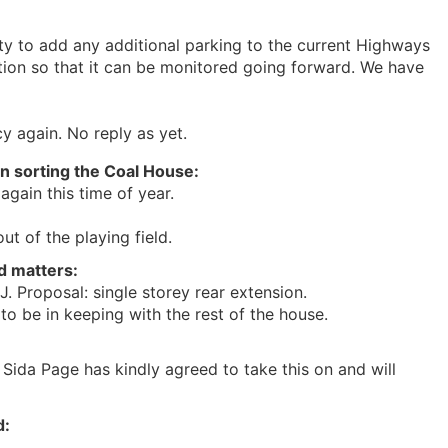
ty to add any additional parking to the current Highways
ion so that it can be monitored going forward. We have
y again. No reply as yet.
on sorting the Coal House:
again this time of year.
ut of the playing field.
d matters:
 Proposal: single storey rear extension.
o be in keeping with the rest of the house.
lr Sida Page has kindly agreed to take this on and will
d: