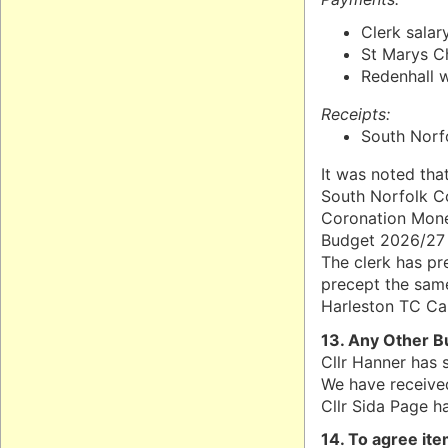
Clerk salar
St Marys C
Redenhall w
Receipts:
South Norfo
It was noted tha
South Norfolk C
Coronation Money
Budget 2026/27 
The clerk has pr
precept the same
Harleston TC Car
13. Any Other B
Cllr Hanner has 
We have received
Cllr Sida Page h
14. To agree it