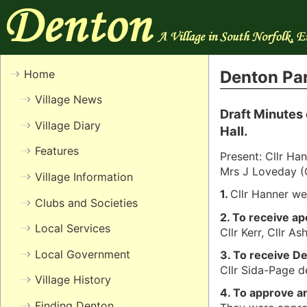
Home
Denton Par
Village News
Draft Minutes 
Village Diary
Hall.
Features
Present: Cllr Han
Mrs J Loveday (
Village Information
1.
Cllr Hanner we
Clubs and Societies
2. To receive a
Local Services
Cllr Kerr, Cllr As
Local Government
3. To receive D
Cllr Sida-Page de
Village History
4. To approve a
Finding Denton