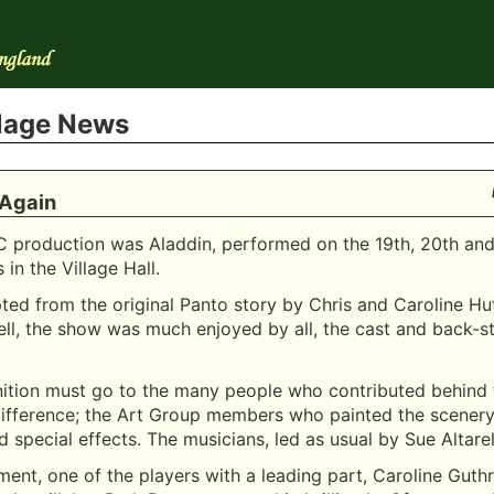
llage News
 Again
C production was Aladdin, performed on the 19th, 20th and
in the Village Hall.
apted from the original Panto story by Chris and Caroline Hu
ell, the show was much enjoyed by all, the cast and back-s
nition must go to the many people who contributed behind
ifference; the Art Group members who painted the scenery,
d special effects. The musicians, led as usual by Sue Altarell
ment, one of the players with a leading part, Caroline Guth