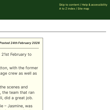
Skip to content
/
Help & accessibility
A to Z index
/
Site map
Posted
24th February 2026
 21st February to
tton, with the former
tage crew as well as
 the scenes and
 the team that ran
i, did a great job.
rie – Jasmine, was