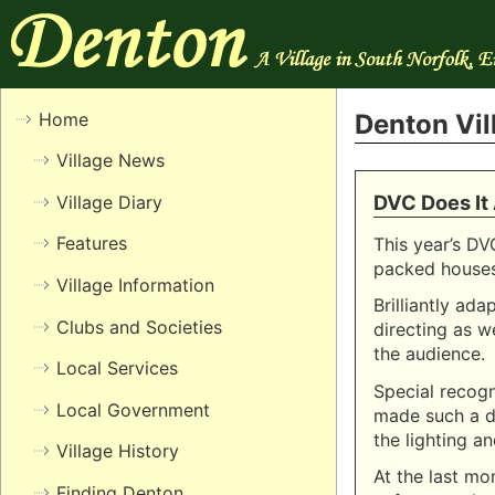
Home
Denton Vi
Village News
DVC Does It
Village Diary
Features
This year’s DV
packed houses 
Village Information
Brilliantly ad
Clubs and Societies
directing as w
the audience.
Local Services
Special recog
Local Government
made such a d
the lighting an
Village History
At the last mo
Finding Denton