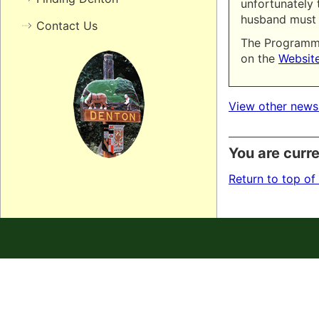
unfortunately t
husband must 
Contact Us
The Programme
on the
Websit
View other news
You are curre
Return to top of