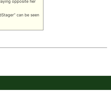
playing opposite her
dStager” can be seen