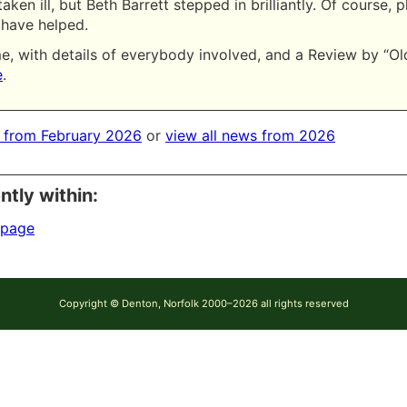
aken ill, but Beth Barrett stepped in brilliantly. Of course, 
have helped.
, with details of everybody involved, and a Review by “Ol
e
.
 from February 2026
or
view all news from 2026
ntly within:
 page
Copyright © Denton, Norfolk 2000–2026 all rights reserved